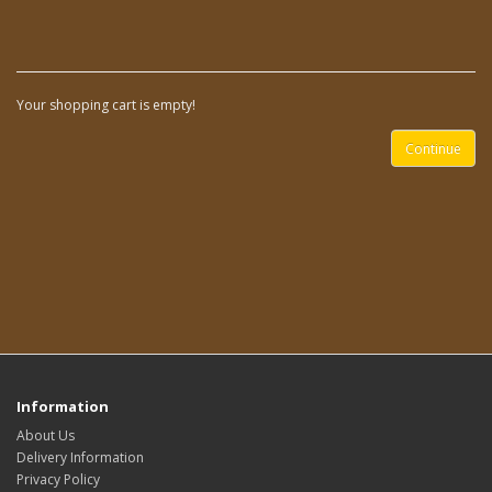
Your shopping cart is empty!
Continue
Information
About Us
Delivery Information
Privacy Policy