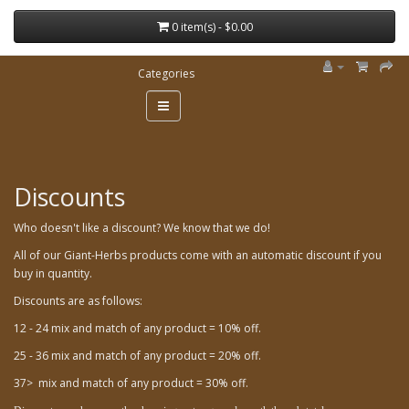
0 item(s) - $0.00
Categories
Discounts
Who doesn't like a discount? We know that we do!
All of our Giant-Herbs products come with an automatic discount if you
buy in quantity.
Discounts are as follows:
12 - 24 mix and match of any product = 10% off.
25 - 36 mix and match of any product = 20% off.
37> mix and match of any product = 30% off.