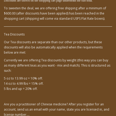
Discounts are shown on the shopping cart page underneath
the sub-total.
To sweeten the deal, we are offering free shipping after a minimum of
$600.00 (after discounts have been applied) has been reached in the
shopping cart (shipping will come via standard USPS Flat Rate boxes).
Tea Discounts
Our Tea discounts are separate than our other products, but these
discounts will also be automatically applied when the requirements
below are met:
Currently we are offering Tea discounts by weight (this way you can buy
as many different teas as you want - mix and match). This is structured as
such:
5 oz to 13.99 oz = 10% off.
14 oz to 4.99 lbs = 15% off.
5 lbs and up = 20% off.
Are you a practitioner of Chinese medicine? After you register for an
account, send us an email with your name, state you are licensed in, and
license number....