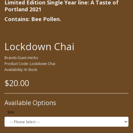
Limited Edition Single Year line: A Taste of
Portland 2021
Contains: Bee Pollen.
Lockdown Chai
Brands
Giant-Herbs
Product Code: Lockdown Chai
Availability: In Stock
$20.00
Available Options
Size