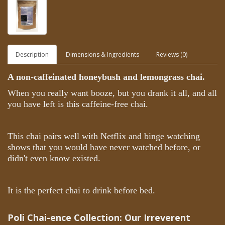
Description
Dimensions & Ingredients
Reviews (0)
A non-caffeinated honeybush and lemongrass chai.
When you really want booze, but you drank it all, and all
you have left is this caffeine-free chai.
This chai pairs well with Netflix and binge watching
shows that you would have never watched before, or
didn't even know existed.
It is the perfect chai to drink before bed.
Poli Chai-ence Collection:
Our Irreverent