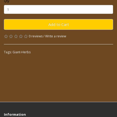
Qty
Add to Cart
0 reviews
/
Write a review
Tags:
Giant-Herbs
Information