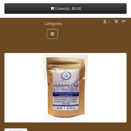
0 item(s) - $0.00
Categories