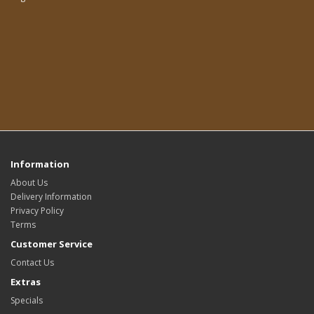
Information
About Us
Delivery Information
Privacy Policy
Terms
Customer Service
Contact Us
Extras
Specials