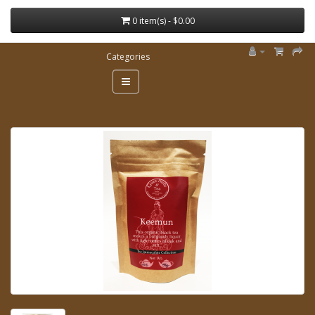
0 item(s) - $0.00
Categories