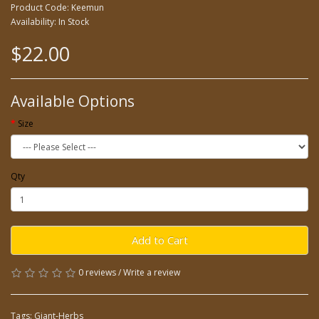
Product Code: Keemun
Availability: In Stock
$22.00
Available Options
Size
Qty
Add to Cart
0 reviews
/
Write a review
Tags:
Giant-Herbs