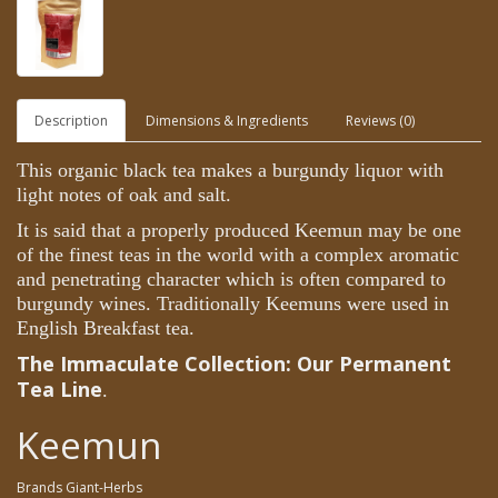
Description
Dimensions & Ingredients
Reviews (0)
This organic black tea makes a burgundy liquor with
light notes of oak and salt.
It is said that a properly produced Keemun may be one
of the finest teas in the world with a complex aromatic
and penetrating character which is often compared to
burgundy wines. Traditionally Keemuns were used in
English Breakfast tea.
The
Immaculate Collection:
Our Permanent
Tea Line
.
Keemun
Brands
Giant-Herbs