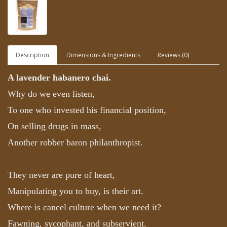
Description
Dimensions & Ingredients
Reviews (0)
A lavender habanero chai.
Why do we even listen,
To one who invested his financial position,
On selling drugs in mass,
Another robber baron philanthropist.
They never are pure of heart,
Manipulating you to buy, is their art.
Where is cancel culture when we need it?
Fawning, sycophant, and subservient.