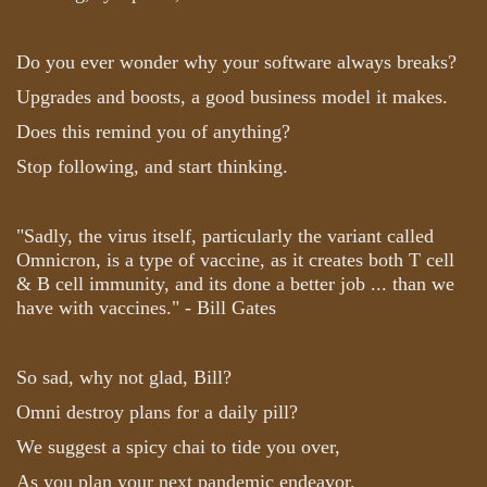
Do you ever wonder why your software always breaks?
Upgrades and boosts, a good business model it makes.
Does this remind you of anything?
Stop following, and start thinking.
"Sadly, the virus itself, particularly the variant called
Omnicron, is a type of vaccine, as it creates both T cell
& B cell immunity, and its done a better job ... than we
have with vaccines." - Bill Gates
So sad, why not glad, Bill?
Omni destroy plans for a daily pill?
We suggest a spicy chai to tide you over,
As you plan your next pandemic endeavor.