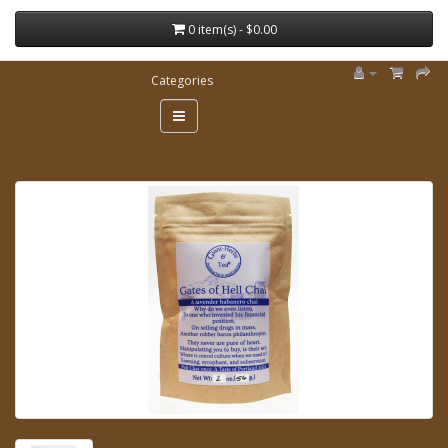
0 item(s) - $0.00
Categories