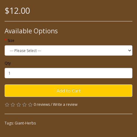
$12.00
Available Options
Size
Qty
Add to Cart
0 reviews
/
Write a review
Tags:
Giant-Herbs