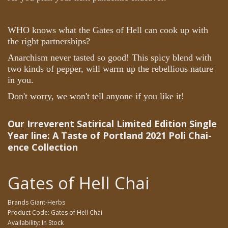
WHO knows what the Gates of Hell can cook up with
the right partnerships?
Anarchism never tasted so good! This spicy blend with
two kinds of pepper, will warm up the rebellious nature
in you.
Don't worry, we won't tell anyone if you like it!
Our Irreverent Satirical Limited Edition Single
Year line: A Taste of Portland 2021
Poli Chai-
ence Collection
Gates of Hell Chai
Brands
Giant-Herbs
Product Code: Gates of Hell Chai
Availability: In Stock