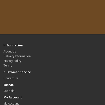
Information
About Us
Delivery Information
Privacy Policy
Terms
Customer Service
Contact Us
Extras
Specials
My Account
My Account