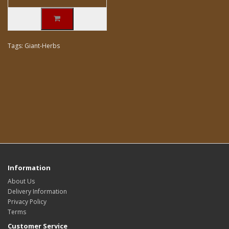
Tags:
Giant-Herbs
Information
About Us
Delivery Information
Privacy Policy
Terms
Customer Service