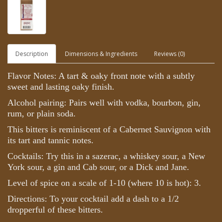
Description
Dimensions & Ingredients
Reviews (0)
Flavor Notes: A tart & oaky front note with a subtly
sweet and lasting oaky finish.
Alcohol pairing: Pairs well with vodka, bourbon, gin,
rum, or plain soda.
This bitters is reminiscent of a Cabernet Sauvignon with
its tart and tannic notes.
Cocktails: Try this in a sazerac, a whiskey sour, a New
York sour, a gin and Cab sour, or a Dick and Jane.
Level of spice on a scale of 1-10 (where 10 is hot): 3.
Directions: To your cocktail add a dash to a 1/2
dropperful of these bitters.