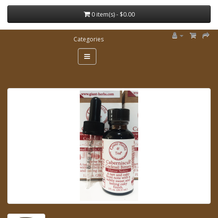
0 item(s) - $0.00
Categories