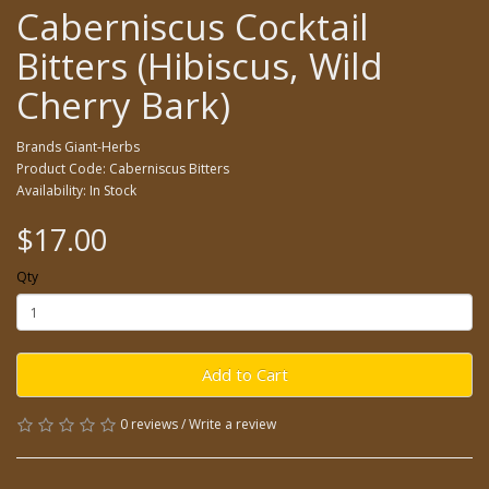
Caberniscus Cocktail
Bitters (Hibiscus, Wild
Cherry Bark)
Brands
Giant-Herbs
Product Code: Caberniscus Bitters
Availability: In Stock
$17.00
Qty
Add to Cart
0 reviews
/
Write a review