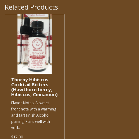
Related Products
Thorny Hibiscus
Cocktail Bitters
(Hawthorn berry,
Hibiscus, Cinnamon)
Flavor Notes: A sweet
front note with a warming
and tart finish.Alcohol
pairing: Pairs well with
vod..
$17.00